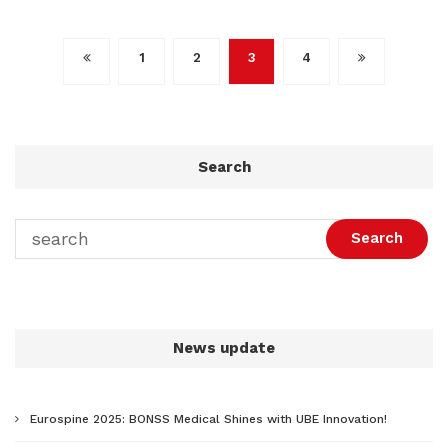
文
1
2
3
4
章
导
航
Search
Search
News update
Eurospine 2025: BONSS Medical Shines with UBE Innovation!