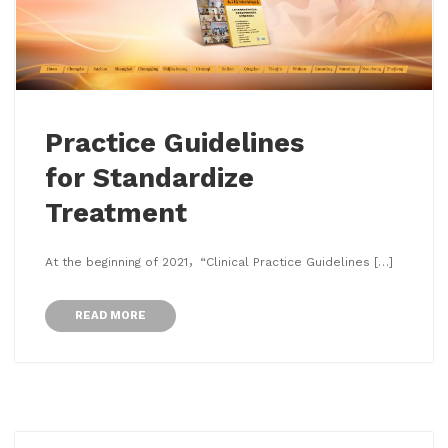
Practice Guidelines
for Standardize
Treatment
At the beginning of 2021，“Clinical Practice Guidelines […]
READ MORE