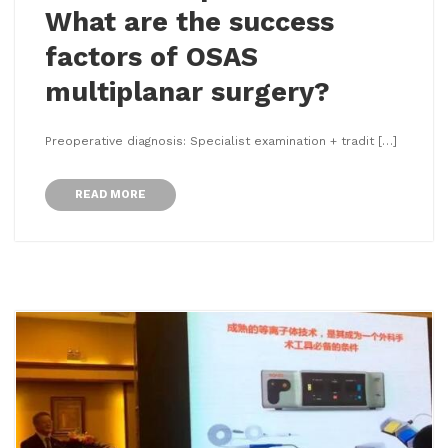
What are the success
factors of OSAS
multiplanar surgery?
Preoperative diagnosis: Specialist examination + tradit […]
READ MORE