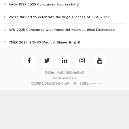
AAO-HNSF 2025 Concludes Successfully!
We’re thrilled to celebrate the huge success of ISSS 2025!
AVN-2025 Concludes with Impactful Neurosurgical Exchanges!
CMEF 2025: BONSS Medical Shines Bright!
版权所有：邦士医疗科技股份有限公司
苏ICP备18040357号-1
《互联网药品信息服务资格证书》编号：（苏）-非经营性-2018-0040