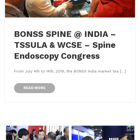
BONSS SPINE @ INDIA –
TSSULA & WCSE – Spine
Endoscopy Congress
From July 4th to 14th, 2019, the BONSS India market tea […]
READ MORE