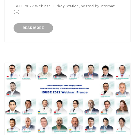
ISUBE 2022 Webinar -Turkey Station, hosted by Internati
[…]
READ MORE