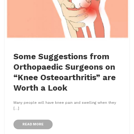
Some Suggestions from
Orthopaedic Surgeons on
“Knee Osteoarthritis” are
Worth a Look
Many people will have knee pain and swelling when they
[…]
READ MORE