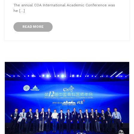
The annual COA International Academic Conference was
he […]
READ MORE