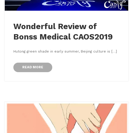
Wonderful Review of
Bonss Medical CAOS2019
Hutong green shade in early summer, Beijing culture is […]
READ MORE