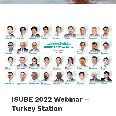
ISUBE 2022 Webinar –
Turkey Station