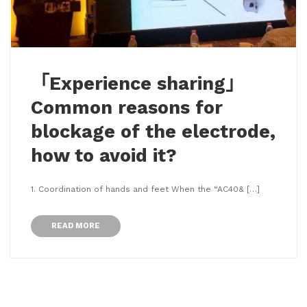
「Experience sharing」
Common reasons for
blockage of the electrode,
how to avoid it?
1. Coordination of hands and feet When the “AC40& […]
READ MORE