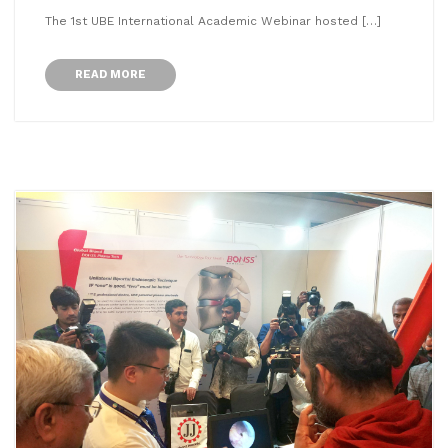
The 1st UBE International Academic Webinar hosted […]
READ MORE