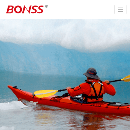
跳
至
正
文