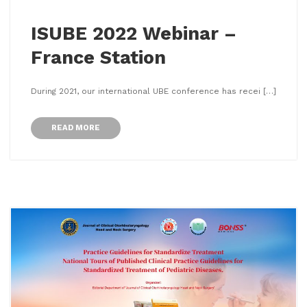
ISUBE 2022 Webinar –
France Station
During 2021, our international UBE conference has recei […]
READ MORE