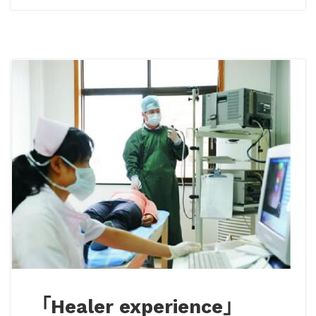
「Healer experience」