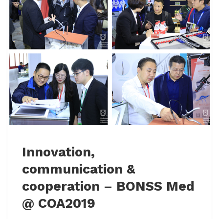
Innovation,
communication &
cooperation – BONSS Med
@ COA2019