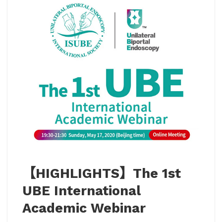
【HIGHLIGHTS】The 1st
UBE International
Academic Webinar